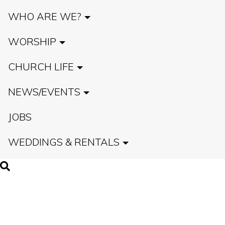
WHO ARE WE?
WORSHIP
CHURCH LIFE
NEWS/EVENTS
JOBS
WEDDINGS & RENTALS