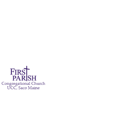
Pastor's Bible Study