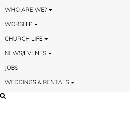
WHO ARE WE?
WORSHIP
CHURCH LIFE
NEWS/EVENTS
JOBS
WEDDINGS & RENTALS